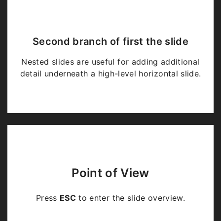
Second branch of first the slide
Nested slides are useful for adding additional
detail underneath a high-level horizontal slide.
Point of View
Press
ESC
to enter the slide overview.