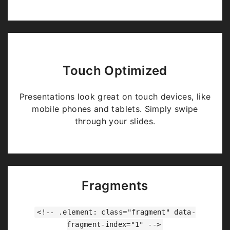
Touch Optimized
Presentations look great on touch devices, like
mobile phones and tablets. Simply swipe
through your slides.
Fragments
<!-- .element: class="fragment" data-
fragment-index="1" -->