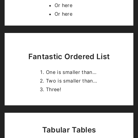
highlight.js
.
Or here
Or here
Fantastic Ordered List
One is smaller than…
Two is smaller than…
Three!
Tabular Tables