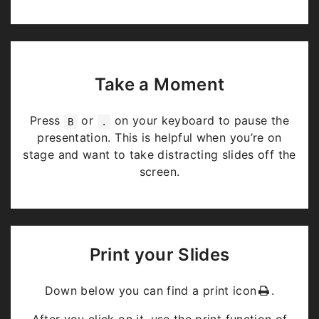
Take a Moment
Press
or
on your keyboard to pause the
B
.
presentation. This is helpful when you’re on
stage and want to take distracting slides off the
screen.
Print your Slides
Down below you can find a print icon
.