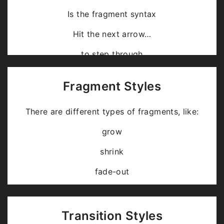
Is the fragment syntax
Hit the next arrow…
… to step through …
… a
fragmented
slide.
Fragment Styles
There are different types of fragments, like:
grow
shrink
fade-out
fade-up (also down, left and right!)
current-visible
Transition Styles