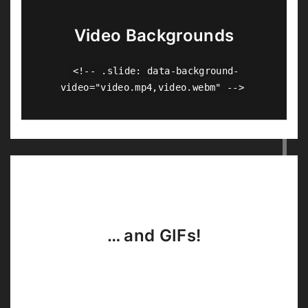
Video Backgrounds
<!-- .slide: data-background-
video="video.mp4,video.webm" -->
… and GIFs!