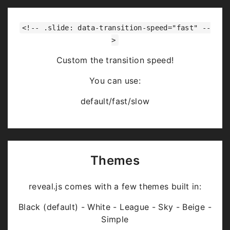
<!-- .slide: data-transition-speed="fast" --
>
Custom the transition speed!
You can use:
default/fast/slow
Themes
reveal.js comes with a few themes built in:
Black (default) - White - League - Sky - Beige -
Simple