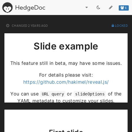
1
CHANGED
2 YEARS AGO
LOCKED
Slide example
This feature still in beta, may have some issues.
For details please visit:
https://github.com/hakimel/reveal.js/
You can use
or
of the
URL query
slideOptions
YAML metadata to customize your slides.