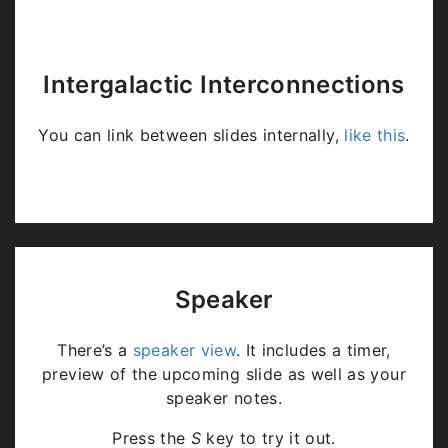
Intergalactic Interconnections
You can link between slides internally,
like this
.
Speaker
There’s a
speaker view
. It includes a timer,
preview of the upcoming slide as well as your
speaker notes.
Press the
S
key to try it out.