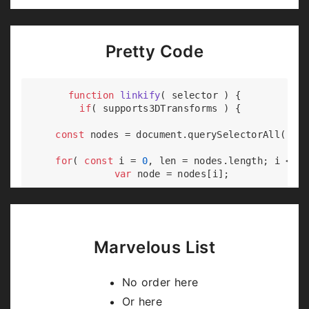
Pretty Code
function
linkify
(
 selector 
) 
{

if
( supports3DTransforms ) {

const
 nodes = 
document
.querySelectorAll( sel
for
( 
const
 i = 
0
, len = nodes.length; i < le
var
 node = nodes[i];

if
( !node.className ) {

        node.className += 
' roll'
;

      }

    }

Marvelous List
  }

No order here
Or here
Code syntax highlighting courtesy of