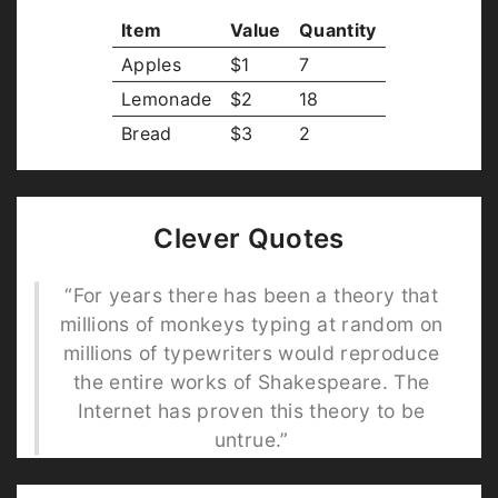
Item
Value
Quantity
Apples
$1
7
Lemonade
$2
18
Bread
$3
2
Clever Quotes
“For years there has been a theory that
millions of monkeys typing at random on
millions of typewriters would reproduce
the entire works of Shakespeare. The
Internet has proven this theory to be
untrue.”