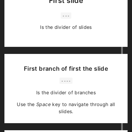
First slide
---
Is the divider of slides
First branch of first the slide
----
Is the divider of branches
Use the
Space
key to navigate through all
slides.