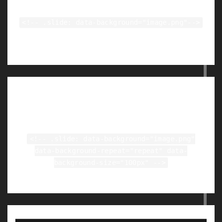
<!-- .slide: data-background="image.png"-->
Tiled Backgrounds
<!-- .slide: data-background="image.png"
data-background-repeat="repeat" data-
background-size="100px" -->