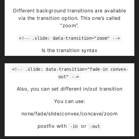
Highlight
red
blue
green
Different background transitions are available
via the transition option. This one’s called
“zoom”.
<!-- .slide: data-transition="zoom" -->
Is the transition syntax
You can use:
<!-- .slide: data-transition="fade-in convex-
none/fade/slide/convex/concave/zoom
out" -->
Also, you can set different in/out transition
You can use:
none/fade/slide/convex/concave/zoom
postfix with
or
-in
-out