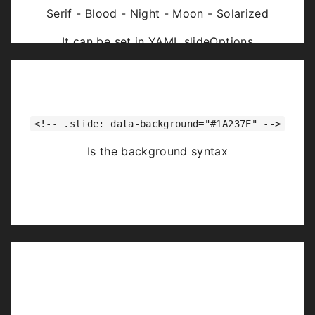
Serif - Blood - Night - Moon - Solarized
It can be set in YAML slideOptions
<!-- .slide: data-background="#1A237E" -->
Is the background syntax
Image Backgrounds